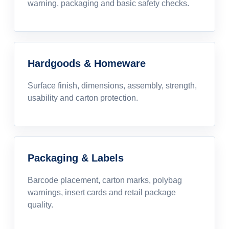
warning, packaging and basic safety checks.
Hardgoods & Homeware
Surface finish, dimensions, assembly, strength,
usability and carton protection.
Packaging & Labels
Barcode placement, carton marks, polybag
warnings, insert cards and retail package
quality.