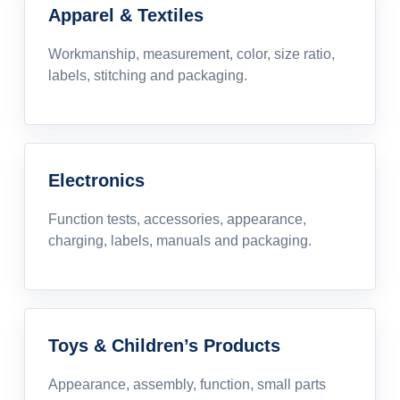
Apparel & Textiles
Workmanship, measurement, color, size ratio,
labels, stitching and packaging.
Electronics
Function tests, accessories, appearance,
charging, labels, manuals and packaging.
Toys & Children’s Products
Appearance, assembly, function, small parts