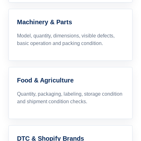
Machinery & Parts
Model, quantity, dimensions, visible defects,
basic operation and packing condition.
Food & Agriculture
Quantity, packaging, labeling, storage condition
and shipment condition checks.
DTC & Shopify Brands