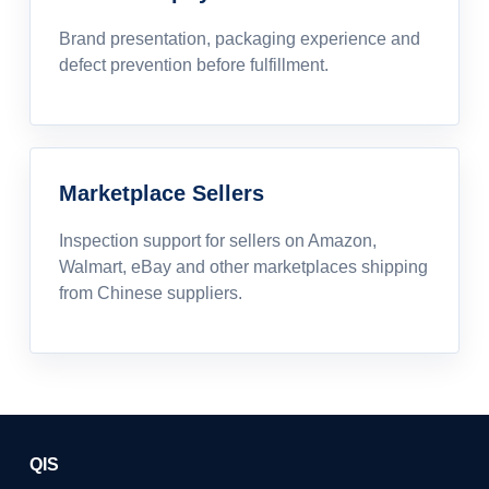
Brand presentation, packaging experience and
defect prevention before fulfillment.
Marketplace Sellers
Inspection support for sellers on Amazon,
Walmart, eBay and other marketplaces shipping
from Chinese suppliers.
QIS