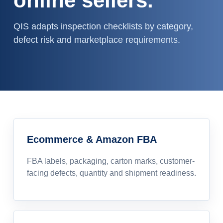
online sellers.
QIS adapts inspection checklists by category,
defect risk and marketplace requirements.
Ecommerce & Amazon FBA
FBA labels, packaging, carton marks, customer-
facing defects, quantity and shipment readiness.