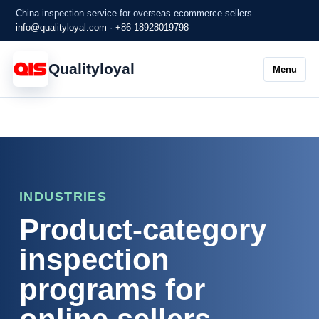
China inspection service for overseas ecommerce sellers
info@qualityloyal.com
·
+86-18928019798
Qualityloyal
Menu
INDUSTRIES
Product-category
inspection
programs for