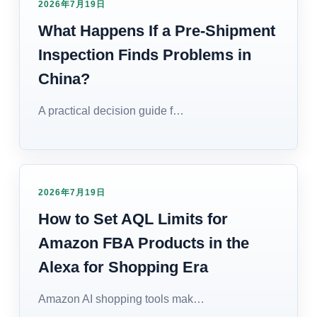
2026年7月19日
What Happens If a Pre-Shipment
Inspection Finds Problems in
China?
A practical decision guide f…
2026年7月19日
How to Set AQL Limits for
Amazon FBA Products in the
Alexa for Shopping Era
Amazon AI shopping tools mak…