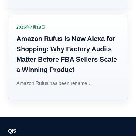
2026年7月18日
Amazon Rufus Is Now Alexa for
Shopping: Why Factory Audits
Matter Before FBA Sellers Scale
a Winning Product
Amazon Rufus has been rename…
QIS