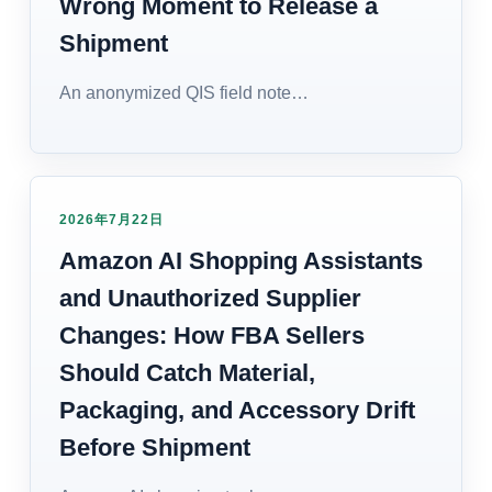
Wrong Moment to Release a
Shipment
An anonymized QIS field note…
2026年7月22日
Amazon AI Shopping Assistants
and Unauthorized Supplier
Changes: How FBA Sellers
Should Catch Material,
Packaging, and Accessory Drift
Before Shipment