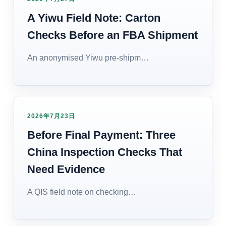
A Yiwu Field Note: Carton
Checks Before an FBA Shipment
An anonymised Yiwu pre-shipm…
2026年7月23日
Before Final Payment: Three
China Inspection Checks That
Need Evidence
A QIS field note on checking…