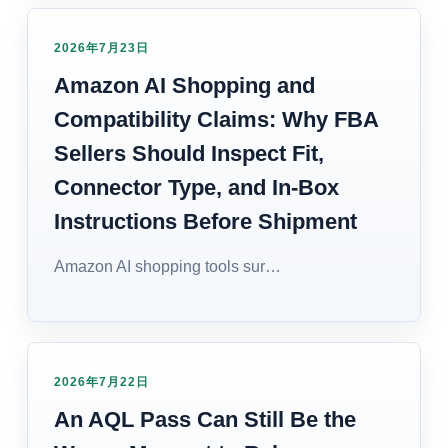
2026年7月23日
Amazon AI Shopping and
Compatibility Claims: Why FBA
Sellers Should Inspect Fit,
Connector Type, and In-Box
Instructions Before Shipment
Amazon AI shopping tools sur…
2026年7月22日
An AQL Pass Can Still Be the