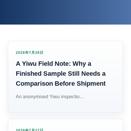
2026年7月28日
A Yiwu Field Note: Why a
Finished Sample Still Needs a
Comparison Before Shipment
An anonymised Yiwu inspectio…
2026年7月27日