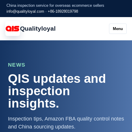
China inspection service for overseas ecommerce sellers
info@qualityloyal.com
·
+86-18928019798
Qualityloyal
Menu
NEWS
QIS updates and
inspection
insights.
Inspection tips, Amazon FBA quality control notes
and China sourcing updates.