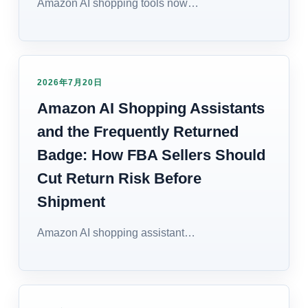
Amazon AI shopping tools now…
2026年7月20日
Amazon AI Shopping Assistants
and the Frequently Returned
Badge: How FBA Sellers Should
Cut Return Risk Before
Shipment
Amazon AI shopping assistant…