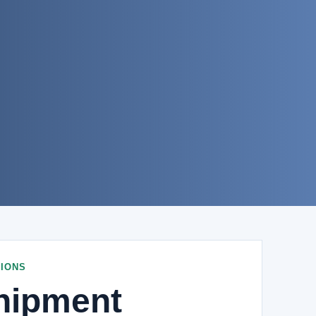
IONS
hipment