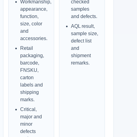
Workmanship,
checked
appearance,
samples
function,
and defects.
size, color
AQL result,
and
sample size,
accessories.
defect list
Retail
and
packaging,
shipment
barcode,
remarks.
FNSKU,
carton
labels and
shipping
marks.
Critical,
major and
minor
defects