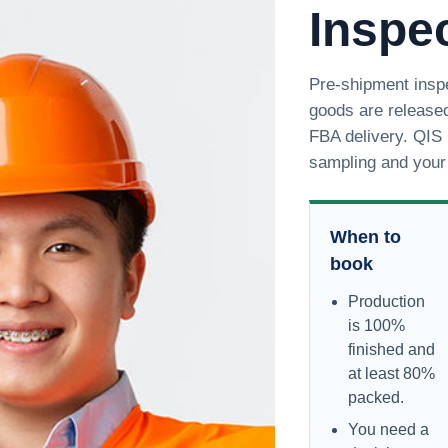
Inspec
Pre-shipment inspe
goods are released
FBA delivery. QIS 
sampling and your 
When to
book
Production
is 100%
finished and
at least 80%
packed.
You need a