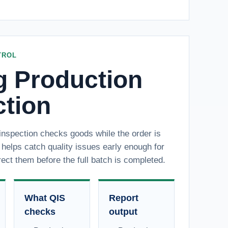
TROL
g Production
ction
inspection checks goods while the order is
t helps catch quality issues early enough for
rect them before the full batch is completed.
What QIS
Report
checks
output