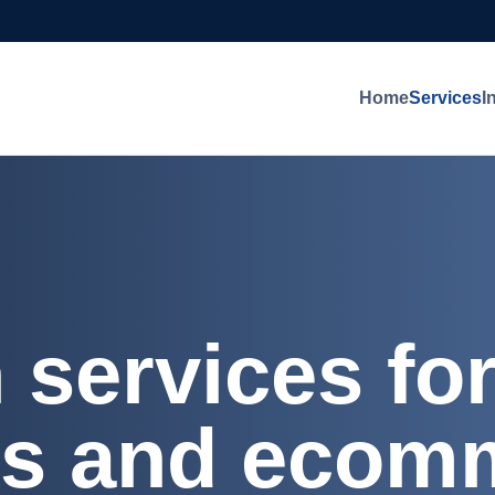
Home
Services
I
n services f
rs and ecom