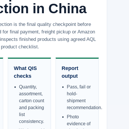
tion in China
ction is the final quality checkpoint before
 for final payment, freight pickup or Amazon
inspects finished products using agreed AQL
product checklist.
What QIS
Report
checks
output
Quantity,
Pass, fail or
assortment,
hold-
carton count
shipment
and packing
recommendation.
list
Photo
consistency.
evidence of