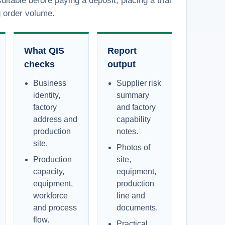
uitable before paying a deposit, placing a trial
g order volume.
What QIS
Report
checks
output
Business
Supplier risk
identity,
summary
factory
and factory
address and
capability
production
notes.
site.
Photos of
Production
site,
capacity,
equipment,
equipment,
production
workforce
line and
and process
documents.
flow.
Practical