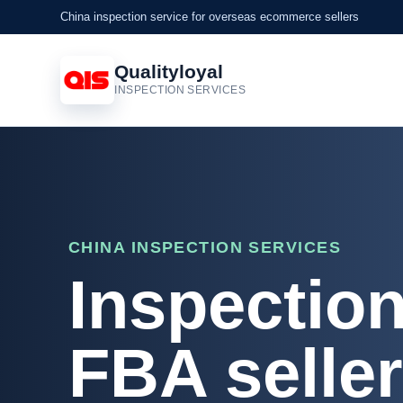
China inspection service for overseas ecommerce sellers
Qualityloyal
INSPECTION SERVICES
CHINA INSPECTION SERVICES
Inspectio
FBA selle