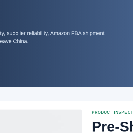
ty, supplier reliability, Amazon FBA shipment
leave China.
PRODUCT INSPECT
Pre-S