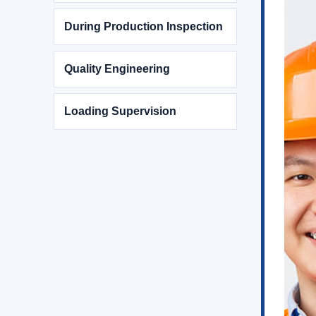
During Production Inspection
Quality Engineering
Loading Supervision