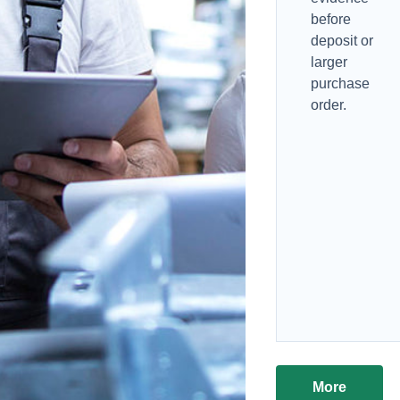
before
deposit or
larger
purchase
order.
More