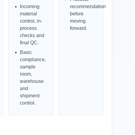
Incoming
recommendation
material
before
control, in-
moving
process
forward.
checks and
final QC.
Basic
compliance,
sample
room,
warehouse
and
shipment
control.