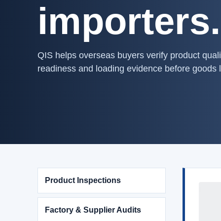
importers.
QIS helps overseas buyers verify product quali
readiness and loading evidence before goods 
Product Inspections
Factory & Supplier Audits