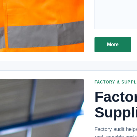
More
FACTORY & SUPPL
Facto
Suppli
Factory audit help