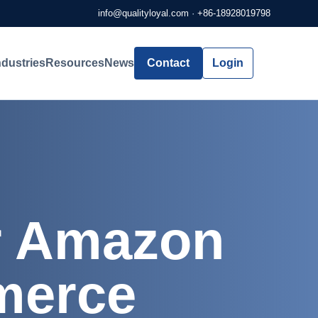
info@qualityloyal.com
·
+86-18928019798
ndustries
Resources
News
Contact
Login
or Amazon
merce