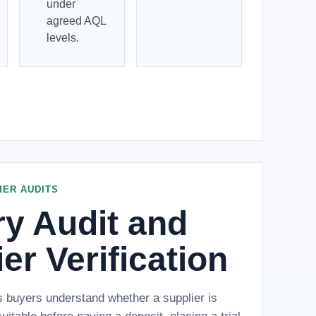
under
agreed AQL
levels.
IER AUDITS
ry Audit and
er Verification
s buyers understand whether a supplier is