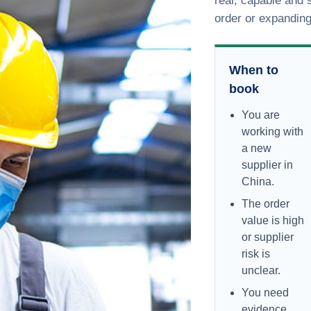
real, capable and s
order or expandin
When to
book
You are
working with
a new
supplier in
China.
The order
value is high
or supplier
risk is
unclear.
You need
evidence