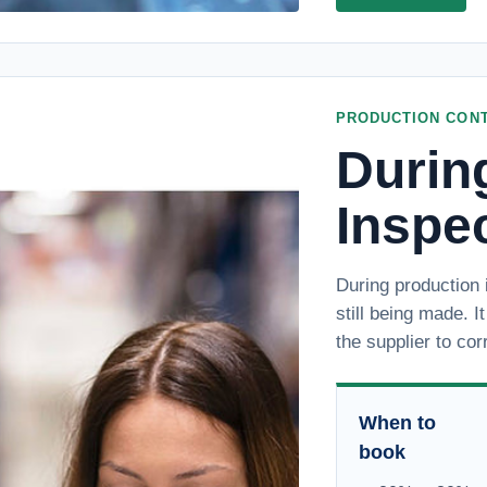
PRODUCTION CON
Durin
Inspe
During production 
still being made. I
the supplier to cor
When to
book