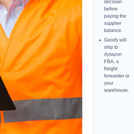
decision
before
paying the
supplier
balance.
Goods will
ship to
Amazon
FBA, a
freight
forwarder or
your
warehouse.